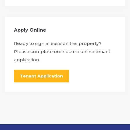
Apply Online
Ready to sign a lease on this property?
Please complete our secure online tenant
application.
Tenant Application