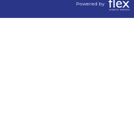
Powered by