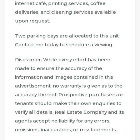
internet café, printing services, coffee
deliveries, and cleaning services available
upon request.
Two parking bays are allocated to this unit.
Contact me today to schedule a viewing.
Disclaimer: While every effort has been
made to ensure the accuracy of the
information and images contained in this
advertisement, no warranty is given as to the
accuracy thereof. Prospective purchasers or
tenants should make their own enquiries to
verify all details. Real Estate Company and its
agents accept no liability for any errors,
omissions, inaccuracies, or misstatements.