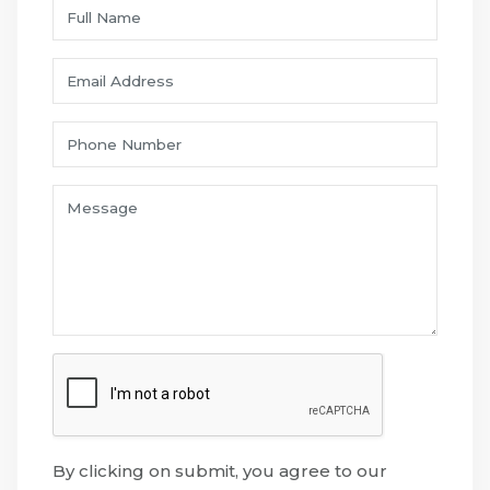
By clicking on submit, you agree to our