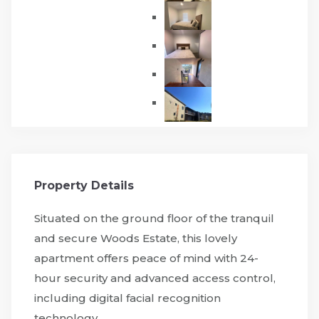
Property Details
Situated on the ground floor of the tranquil
and secure Woods Estate, this lovely
apartment offers peace of mind with 24-
hour security and advanced access control,
including digital facial recognition
technology.