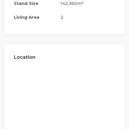
Stand Size
142,360m²
Living Area
2
Location