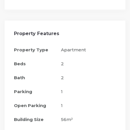
Property Features
Property Type
Apartment
Beds
2
Bath
2
Parking
1
Open Parking
1
Building Size
56m²