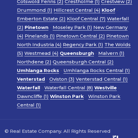
Cotswold Fenns (2)
Crestholme (1)
Crestview (2)
Drummond (1)
Hillcrest Central (4)
Kloof
-
Emberton Estate (2)
Kloof Central (7)
Waterfall
(2)
Pinetown
-
Moseley Park (1)
New Germany
(4)
Pinelands (1)
Pinetown Central (2)
Pinetown
North Industria (4)
Regency Park (1)
The Wolds
(5)
Westmead (4)
Queensburgh
-
Malvern (1)
Northdene (2)
Queensburgh Central (2)
Umhlanga Rocks
-
Umhlanga Rocks Central (1)
Venterstad
-
Oviston (3)
Venterstad Central (1)
Waterfall
-
Waterfall Central (8)
Westville
-
Dawncliffe (1)
Winston Park
-
Winston Park
Central (1)
© Real Estate Company. All Rights Reserved