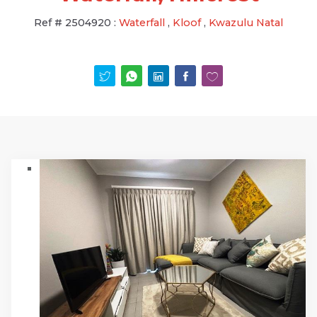
Ref #
2504920
:
Waterfall
,
Kloof
,
Kwazulu Natal