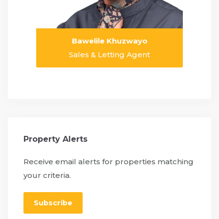
Bawelile Khuzwayo
Sales & Letting Agent
Property Alerts
Receive email alerts for properties matching
your criteria.
Subscribe