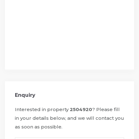
Enquiry
Interested in property
2504920
? Please fill
in your details below, and we will contact you
as soon as possible.