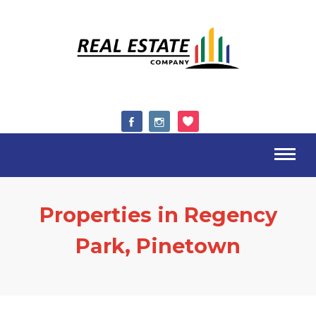
Properties in Regency
Park, Pinetown