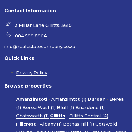
Contact Information
3 Millar Lane Gillitts, 3610
084 599 8904
info@realestatecompany.co.za
Quick Links
Privacy Policy
Browse properties
Amanzimtoti
-
Amanzimtoti (1)
Durban
-
Berea
(1)
Berea West (1)
Bluff (1)
Briardene (1)
Chatsworth (1)
Gillitts
-
Gillitts Central (4)
Hillcrest
-
Albany (1)
Bothas Hill (1)
Cotswold