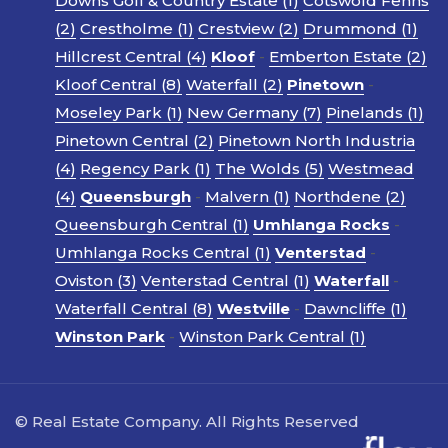
Downs Golf & Country Estate (1)
Cotswold Fenns
(2)
Crestholme (1)
Crestview (2)
Drummond (1)
Hillcrest Central (4)
Kloof
-
Emberton Estate (2)
Kloof Central (8)
Waterfall (2)
Pinetown
-
Moseley Park (1)
New Germany (7)
Pinelands (1)
Pinetown Central (2)
Pinetown North Industria
(4)
Regency Park (1)
The Wolds (5)
Westmead
(4)
Queensburgh
-
Malvern (1)
Northdene (2)
Queensburgh Central (1)
Umhlanga Rocks
-
Umhlanga Rocks Central (1)
Venterstad
-
Oviston (3)
Venterstad Central (1)
Waterfall
-
Waterfall Central (8)
Westville
-
Dawncliffe (1)
Winston Park
-
Winston Park Central (1)
© Real Estate Company. All Rights Reserved