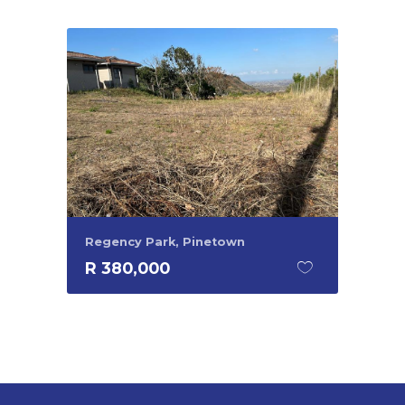
Regency Park, Pinetown
R 380,000