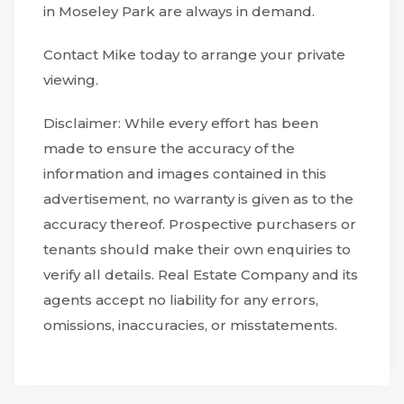
in Moseley Park are always in demand.
Contact Mike today to arrange your private
viewing.
Disclaimer: While every effort has been
made to ensure the accuracy of the
information and images contained in this
advertisement, no warranty is given as to the
accuracy thereof. Prospective purchasers or
tenants should make their own enquiries to
verify all details. Real Estate Company and its
agents accept no liability for any errors,
omissions, inaccuracies, or misstatements.