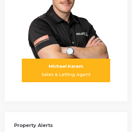
Michael Karam
Sales & Letting Agent
Property Alerts