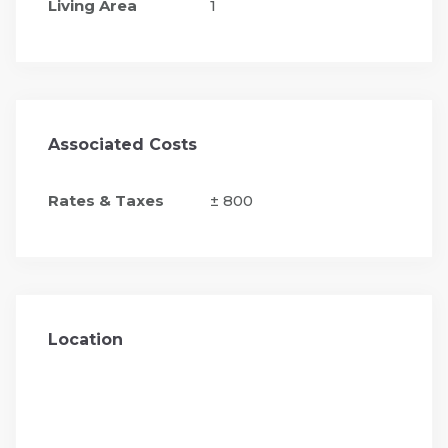
Living Area
1
Associated Costs
Rates & Taxes
± 800
Location