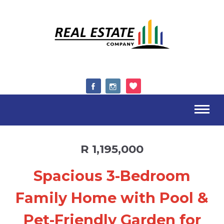
R 1,195,000
Spacious 3-Bedroom
Family Home with Pool &
Pet-Friendly Garden for