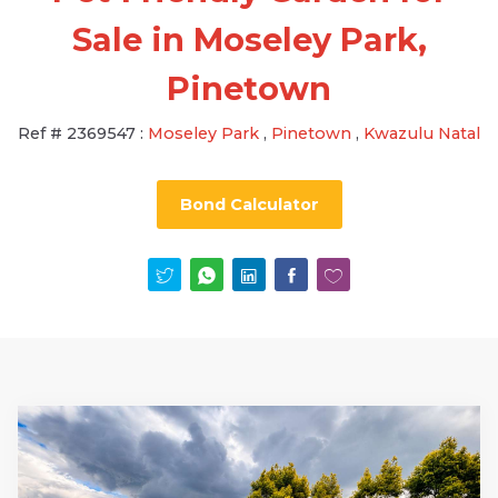
Sale in Moseley Park,
Pinetown
Ref #
2369547
:
Moseley Park
,
Pinetown
,
Kwazulu Natal
Bond Calculator