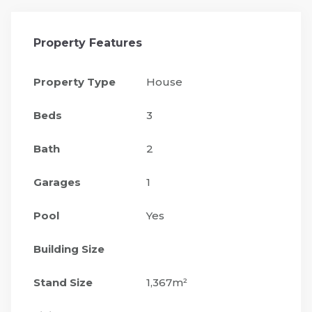
Property Features
Property Type
House
Beds
3
Bath
2
Garages
1
Pool
Yes
Building Size
Stand Size
1,367m²