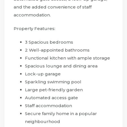
and the added convenience of staff
accommodation.
Property Features:
3 Spacious bedrooms
2 Well-appointed bathrooms
Functional kitchen with ample storage
Spacious lounge and dining area
Lock-up garage
Sparkling swimming pool
Large pet-friendly garden
Automated access gate
Staff accommodation
Secure family home in a popular
neighbourhood