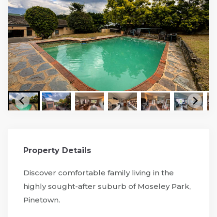
Property Details
Discover comfortable family living in the
highly sought-after suburb of Moseley Park,
Pinetown.