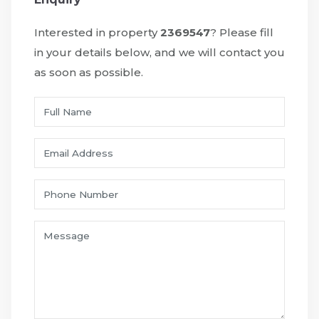
Interested in property
2369547
? Please fill
in your details below, and we will contact you
as soon as possible.