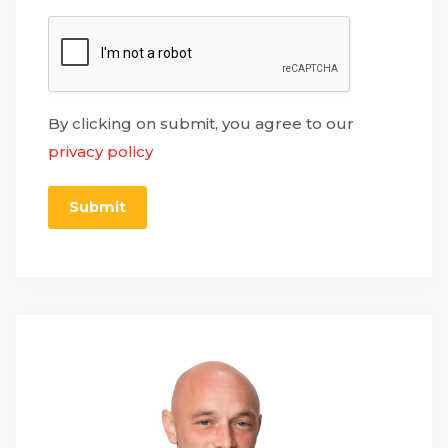
By clicking on submit, you agree to our
privacy policy
Submit