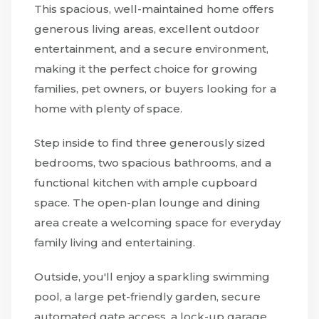
This spacious, well-maintained home offers
generous living areas, excellent outdoor
entertainment, and a secure environment,
making it the perfect choice for growing
families, pet owners, or buyers looking for a
home with plenty of space.
Step inside to find three generously sized
bedrooms, two spacious bathrooms, and a
functional kitchen with ample cupboard
space. The open-plan lounge and dining
area create a welcoming space for everyday
family living and entertaining.
Outside, you'll enjoy a sparkling swimming
pool, a large pet-friendly garden, secure
automated gate access, a lock-up garage,