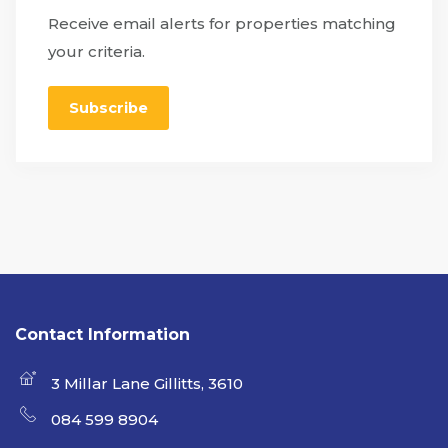
Receive email alerts for properties matching
your criteria.
Subscribe
Contact Information
3 Millar Lane Gillitts, 3610
084 599 8904