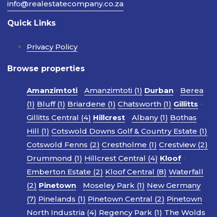
info@realestatecompany.co.za
Quick Links
Privacy Policy
Browse properties
Amanzimtoti
-
Amanzimtoti (1)
Durban
-
Berea
(1)
Bluff (1)
Briardene (1)
Chatsworth (1)
Gillitts
-
Gillitts Central (4)
Hillcrest
-
Albany (1)
Bothas
Hill (1)
Cotswold Downs Golf & Country Estate (1)
Cotswold Fenns (2)
Crestholme (1)
Crestview (2)
Drummond (1)
Hillcrest Central (4)
Kloof
-
Emberton Estate (2)
Kloof Central (8)
Waterfall
(2)
Pinetown
-
Moseley Park (1)
New Germany
(7)
Pinelands (1)
Pinetown Central (2)
Pinetown
North Industria (4)
Regency Park (1)
The Wolds