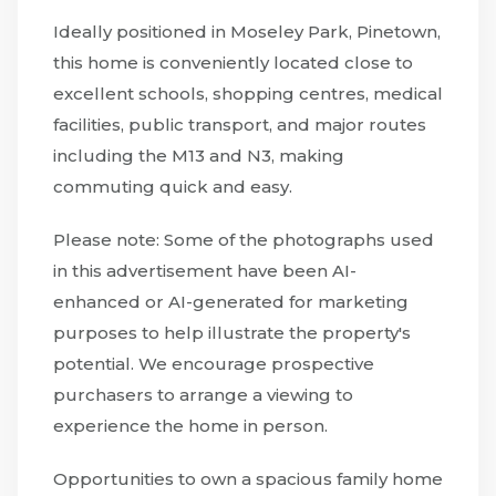
Ideally positioned in Moseley Park, Pinetown,
this home is conveniently located close to
excellent schools, shopping centres, medical
facilities, public transport, and major routes
including the M13 and N3, making
commuting quick and easy.
Please note: Some of the photographs used
in this advertisement have been AI-
enhanced or AI-generated for marketing
purposes to help illustrate the property's
potential. We encourage prospective
purchasers to arrange a viewing to
experience the home in person.
Opportunities to own a spacious family home