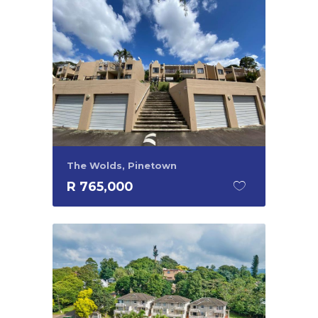
The Wolds, Pinetown
R 765,000