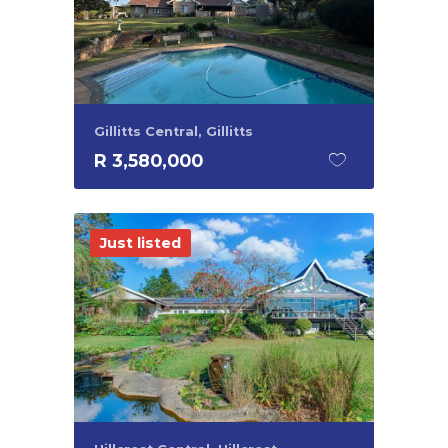
Gillitts Central, Gillitts
R 3,580,000
Just listed