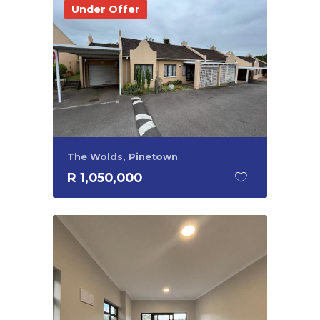
Under Offer
The Wolds, Pinetown
R 1,050,000