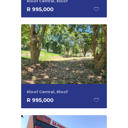
Kloof Central, Kloof
R 995,000
Kloof Central, Kloof
R 995,000