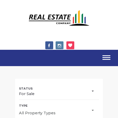
For Sale
All Property Types