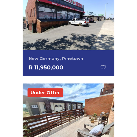
New Germany, Pinetown
R 11,950,000
Under Offer