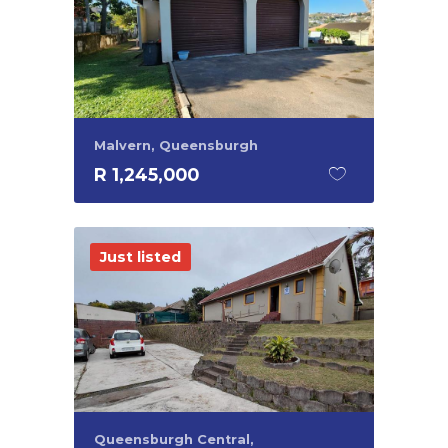
Malvern, Queensburgh
R 1,245,000
Just listed
Queensburgh Central,