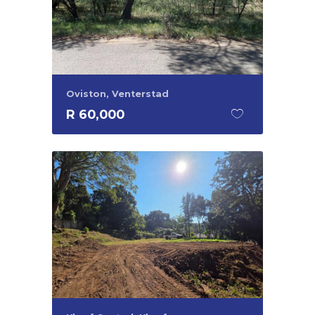
Oviston, Venterstad
R 60,000