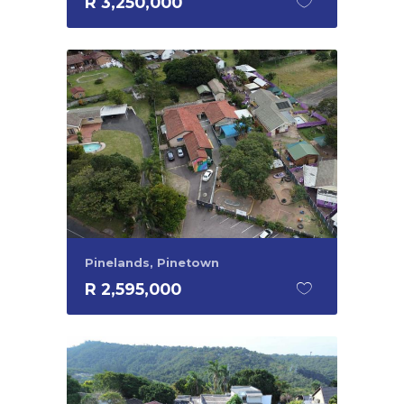
R 3,250,000
Pinelands, Pinetown
R 2,595,000