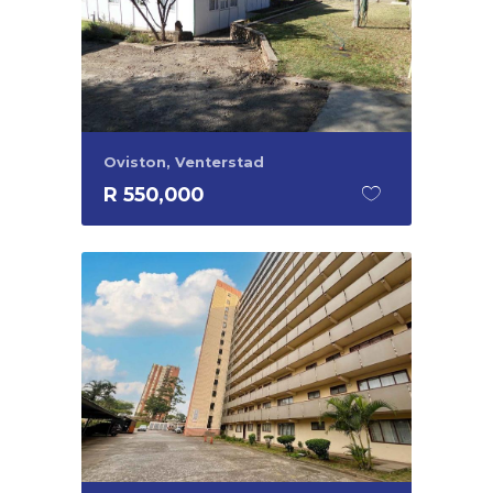
Oviston, Venterstad
R 550,000