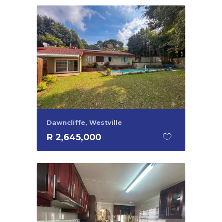
Dawncliffe, Westville
R 2,645,000