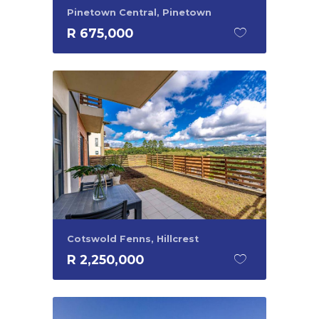
Pinetown Central, Pinetown
R 675,000
Cotswold Fenns, Hillcrest
R 2,250,000