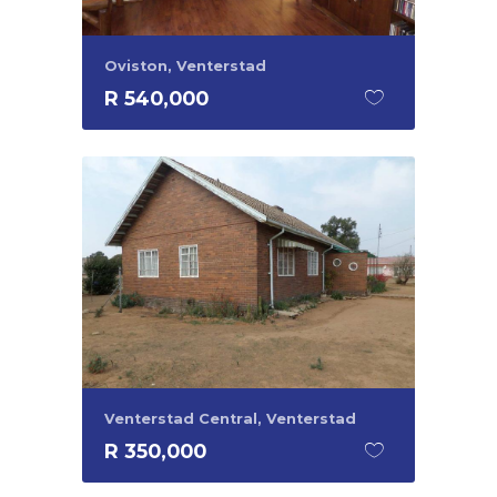
Oviston, Venterstad
R 540,000
Venterstad Central, Venterstad
R 350,000