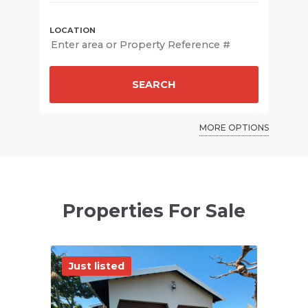
SEARCH
MORE OPTIONS
Properties For Sale
Just listed