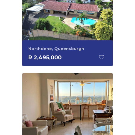
Northdene, Queensburgh
R 2,495,000