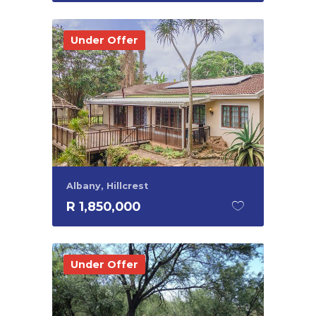
Under Offer
Albany, Hillcrest
R 1,850,000
Under Offer