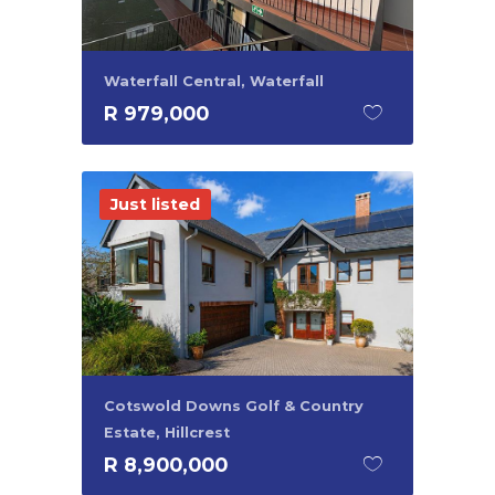
Waterfall Central, Waterfall
R 979,000
Just listed
Cotswold Downs Golf & Country
Estate, Hillcrest
R 8,900,000