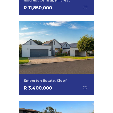
Hillcrest Central, Hillcrest
R 11,850,000
Emberton Estate, Kloof
R 3,400,000