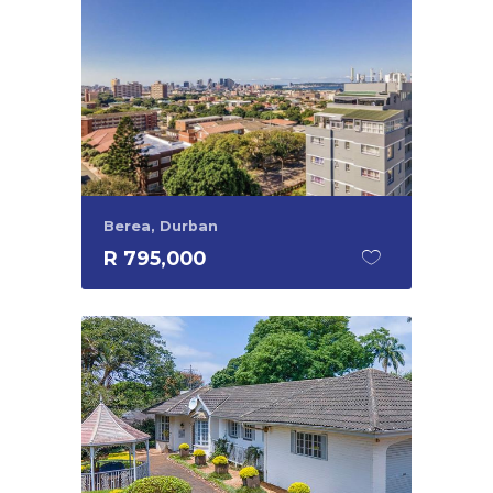
Berea, Durban
R 795,000