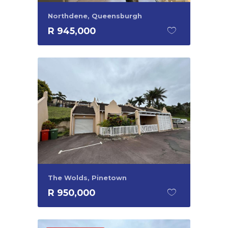
Northdene, Queensburgh
R 945,000
The Wolds, Pinetown
R 950,000