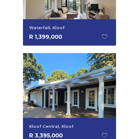
Waterfall, Kloof
R 1,399,000
Kloof Central, Kloof
R 3,395,000