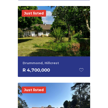
Just listed
Drummond, Hillcrest
R 4,700,000
Just listed