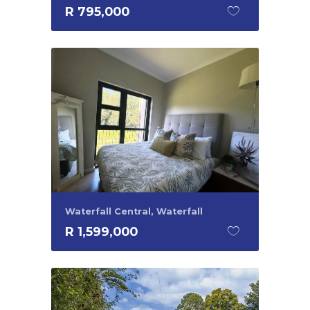
R 795,000
Waterfall Central, Waterfall
R 1,599,000