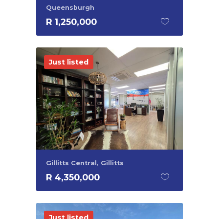
Queensburgh
R 1,250,000
Just listed
Gillitts Central, Gillitts
R 4,350,000
Just listed