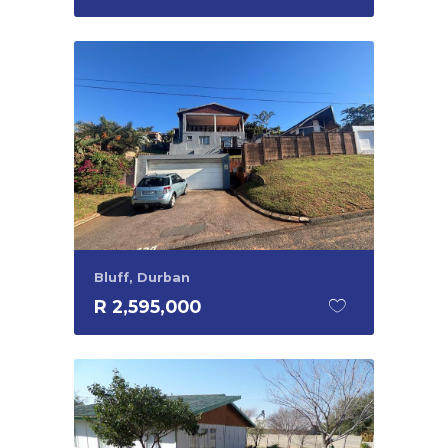
Bluff, Durban
R 2,595,000