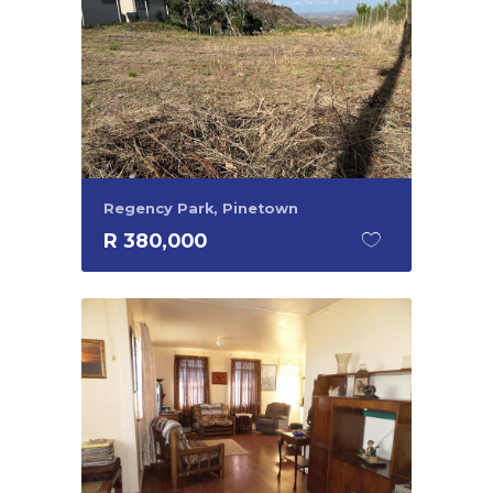
Regency Park, Pinetown
R 380,000