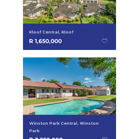
Kloof Central, Kloof
R 1,650,000
Winston Park Central, Winston
Park