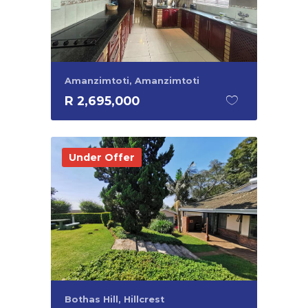
Amanzimtoti, Amanzimtoti
R 2,695,000
Under Offer
Bothas Hill, Hillcrest