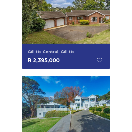
Gillitts Central, Gillitts
R 2,395,000