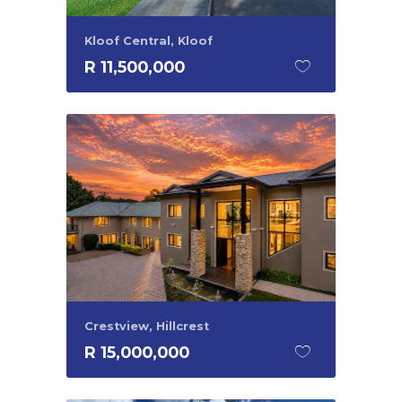
Kloof Central, Kloof
R 11,500,000
Crestview, Hillcrest
R 15,000,000