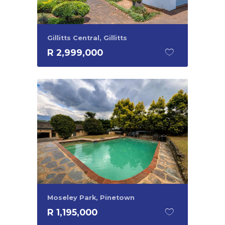
Gillitts Central, Gillitts
R 2,999,000
Moseley Park, Pinetown
R 1,195,000