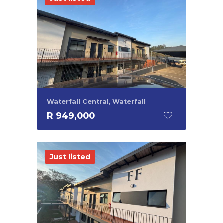
Waterfall Central, Waterfall
R 949,000
Just listed