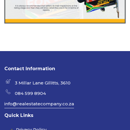
Contact Information
3 Millar Lane Gillitts, 3610
084 599 8904
info@realestatecompany.co.za
Quick Links
Privacy Policy