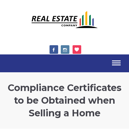
Compliance Certificates
to be Obtained when
Selling a Home