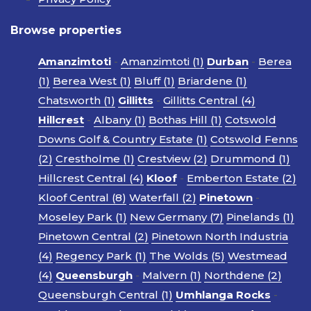
Browse properties
Amanzimtoti
-
Amanzimtoti (1)
Durban
-
Berea
(1)
Berea West (1)
Bluff (1)
Briardene (1)
Chatsworth (1)
Gillitts
-
Gillitts Central (4)
Hillcrest
-
Albany (1)
Bothas Hill (1)
Cotswold
Downs Golf & Country Estate (1)
Cotswold Fenns
(2)
Crestholme (1)
Crestview (2)
Drummond (1)
Hillcrest Central (4)
Kloof
-
Emberton Estate (2)
Kloof Central (8)
Waterfall (2)
Pinetown
-
Moseley Park (1)
New Germany (7)
Pinelands (1)
Pinetown Central (2)
Pinetown North Industria
(4)
Regency Park (1)
The Wolds (5)
Westmead
(4)
Queensburgh
-
Malvern (1)
Northdene (2)
Queensburgh Central (1)
Umhlanga Rocks
-