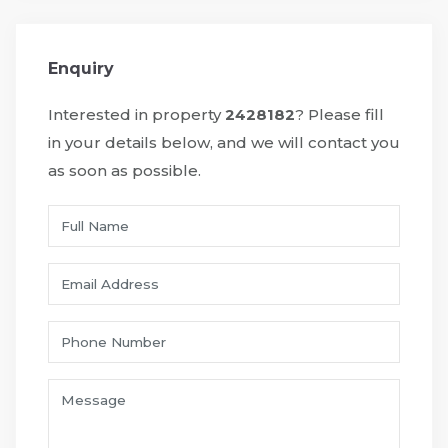
Enquiry
Interested in property
2428182
? Please fill
in your details below, and we will contact you
as soon as possible.