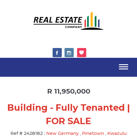
R 11,950,000
Building - Fully Tenanted |
FOR SALE
Ref #
2428182
:
New Germany
,
Pinetown
,
Kwazulu