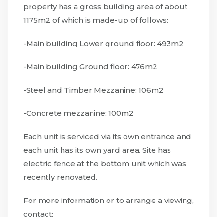
property has a gross building area of about
1175m2 of which is made-up of follows:
-Main building Lower ground floor: 493m2
-Main building Ground floor: 476m2
-Steel and Timber Mezzanine: 106m2
-Concrete mezzanine: 100m2
Each unit is serviced via its own entrance and
each unit has its own yard area. Site has
electric fence at the bottom unit which was
recently renovated.
For more information or to arrange a viewing,
contact: