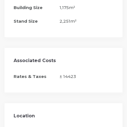
Building Size
1,175m²
Stand Size
2,251m²
Associated Costs
Rates & Taxes
± 14423
Location