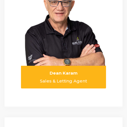
Dean Karam
Sales & Letting Agent