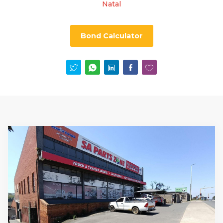
Natal
Bond Calculator