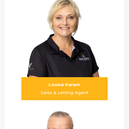
Louise Karam
Sales & Letting Agent