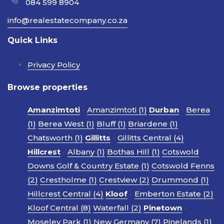
084 599 8904
info@realestatecompany.co.za
Quick Links
Privacy Policy
Browse properties
Amanzimtoti
-
Amanzimtoti (1)
Durban
-
Berea
(1)
Berea West (1)
Bluff (1)
Briardene (1)
Chatsworth (1)
Gillitts
-
Gillitts Central (4)
Hillcrest
-
Albany (1)
Bothas Hill (1)
Cotswold
Downs Golf & Country Estate (1)
Cotswold Fenns
(2)
Crestholme (1)
Crestview (2)
Drummond (1)
Hillcrest Central (4)
Kloof
-
Emberton Estate (2)
Kloof Central (8)
Waterfall (2)
Pinetown
-
Moseley Park (1)
New Germany (7)
Pinelands (1)