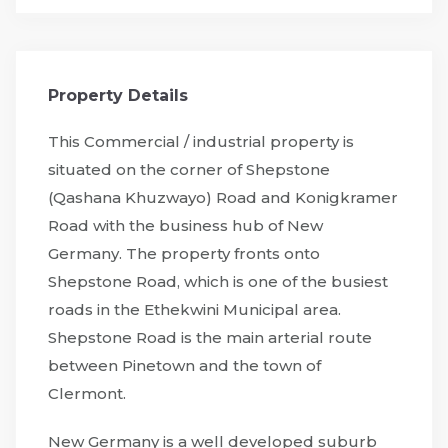
Property Details
This Commercial / industrial property is
situated on the corner of Shepstone
(Qashana Khuzwayo) Road and Konigkramer
Road with the business hub of New
Germany. The property fronts onto
Shepstone Road, which is one of the busiest
roads in the Ethekwini Municipal area.
Shepstone Road is the main arterial route
between Pinetown and the town of
Clermont.
New Germany is a well developed suburb