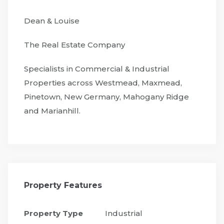
Dean & Louise
The Real Estate Company
Specialists in Commercial & Industrial
Properties across Westmead, Maxmead,
Pinetown, New Germany, Mahogany Ridge
and Marianhill.
Property Features
Property Type
Industrial