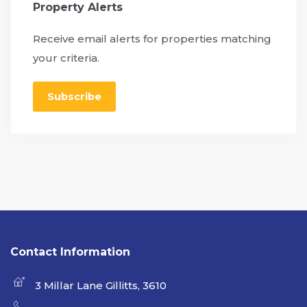
Property Alerts
Receive email alerts for properties matching
your criteria.
Subscribe
Contact Information
3 Millar Lane Gillitts, 3610