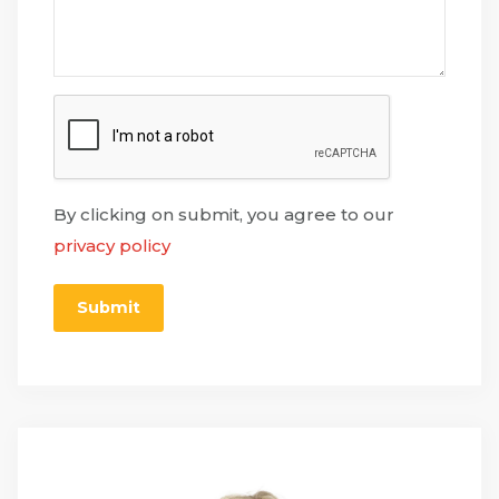
By clicking on submit, you agree to our
privacy policy
Submit