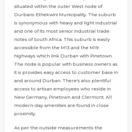
situated within the outer West node of
Durbans Ethekwini Municipality. The suburb
is synonymous with heavy and light industrial
and one of its most senior industrial trade
notes of South Africa. This suburb is easily
accessible from the M13 and the M19
highways which link Durban with Pinetown.
The node is popular with business owners as
it is provides easy access to customer base in
and around Durban. There's also plentiful
access to artisan employees who reside in
New Germany, Pinetown and Clermont. All
modern-day amenities are found in close
proximity.
As per the outside measurements the