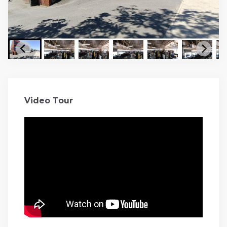
Video Tour